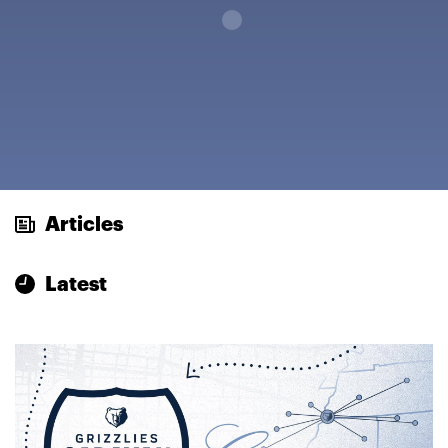
Loading...
Articles
Latest