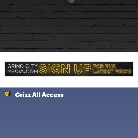
Grizz All Access