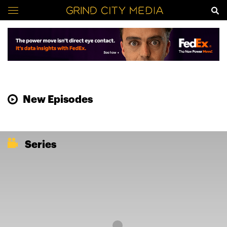
New Episodes
Series
Loading...