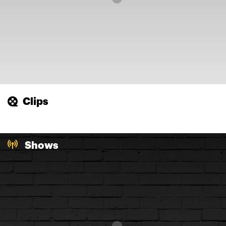
Clips
Shows
Loading...