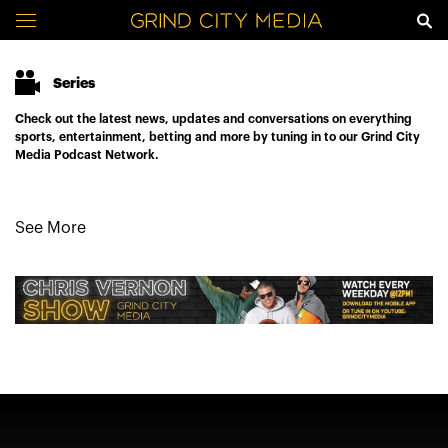
Series
Check out the latest news, updates and conversations on everything
sports, entertainment, betting and more by tuning in to our Grind City
Media Podcast Network.
See More