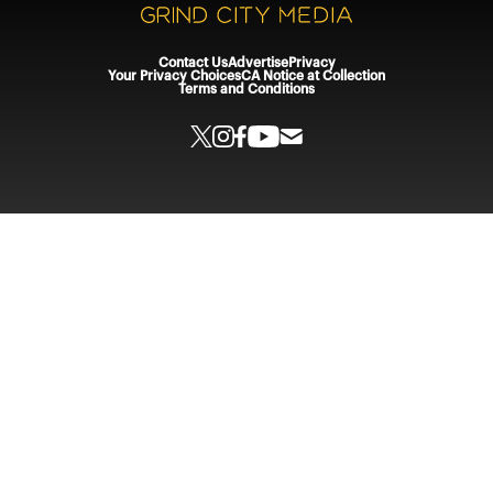
Contact Us
Advertise
Privacy
Your Privacy Choices
CA Notice at Collection
Terms and Conditions