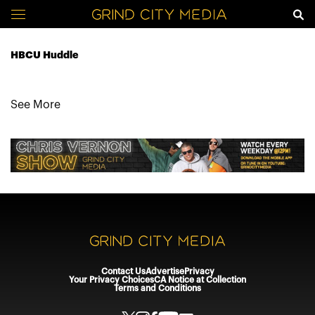
HBCU Huddle
See More
Contact Us
Advertise
Privacy
Your Privacy Choices
CA Notice at Collection
Terms and Conditions