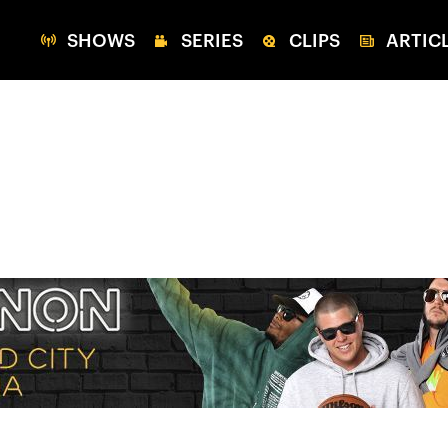
SHOWS
SERIES
CLIPS
ARTIC