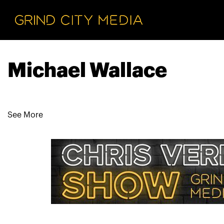
Michael Wallace
See More