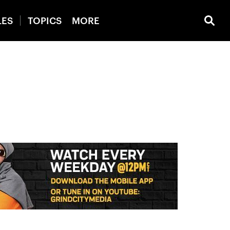
LES
TOPICS
MORE