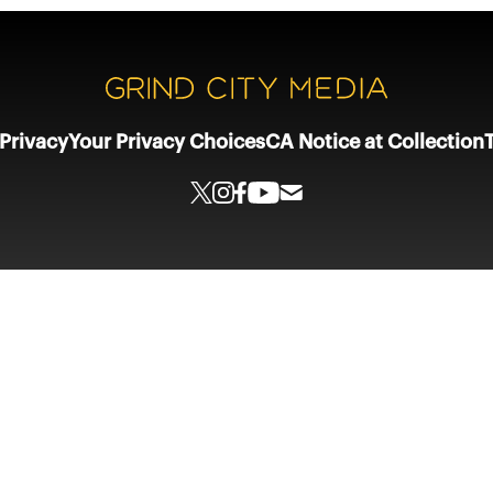
Privacy
Your Privacy Choices
CA Notice at Collection