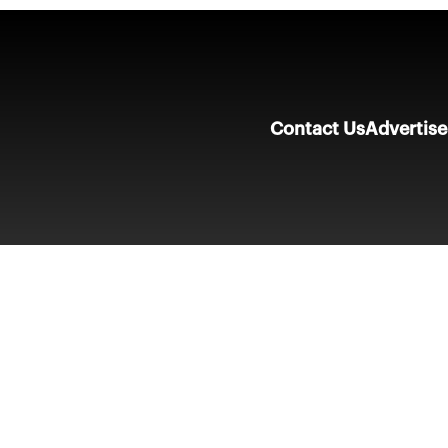
Contact Us
Advertise