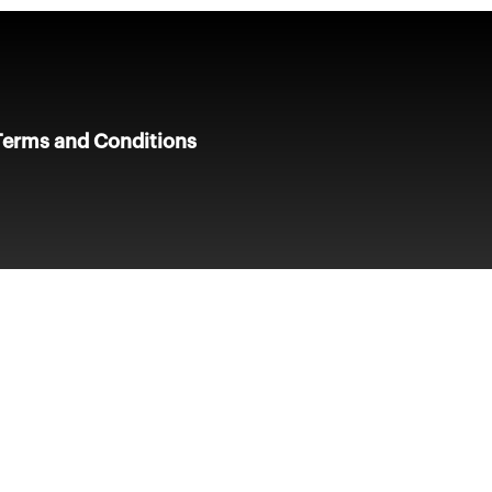
Terms and Conditions