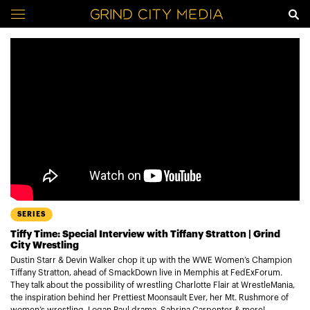
SERIES
Tiffy Time: Special Interview with Tiffany Stratton | Grind
City Wrestling
Dustin Starr & Devin Walker chop it up with the WWE Women’s Champion
Tiffany Stratton, ahead of SmackDown live in Memphis at FedExForum.
They talk about the possibility of wrestling Charlotte Flair at WrestleMania,
the inspiration behind her Prettiest Moonsault Ever, her Mt. Rushmore of