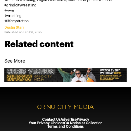
women’s wrestling, Logan Paul drama, Sabrina Carpenter & more!
#grindcitywrestling
#wwe
#wrestling
#tiffanystratton
Dustin Starr
Published on
Feb 06, 2025
Related content
See More
Contact Us
Advertise
Privacy
Your Privacy Choices
CA Notice at Collection
Terms and Conditions